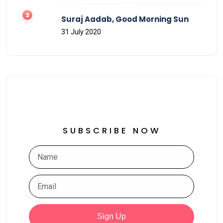
Suraj Aadab, Good Morning Sun
31 July 2020
SUBSCRIBE NOW
Sign Up