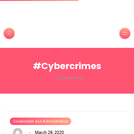
#Cybercrimes
#Cybercrimes
Government and Administration
March 28, 2020