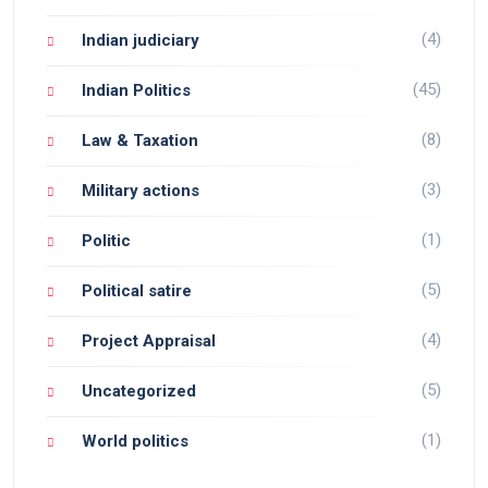
(4)
Indian judiciary
(45)
Indian Politics
(8)
Law & Taxation
(3)
Military actions
(1)
Politic
(5)
Political satire
(4)
Project Appraisal
(5)
Uncategorized
(1)
World politics