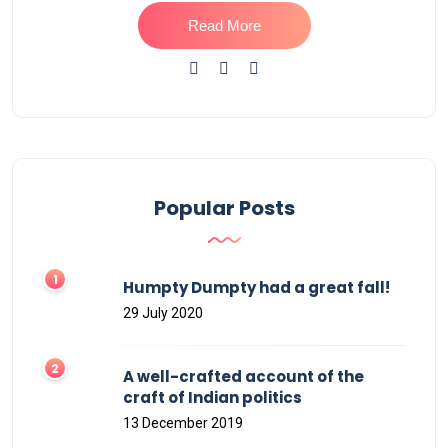
Read More
Popular Posts
Humpty Dumpty had a great fall!
29 July 2020
A well-crafted account of the
craft of Indian politics
13 December 2019