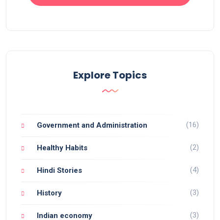
Explore Topics
(16)
Government and Administration
(2)
Healthy Habits
(4)
Hindi Stories
(3)
History
(3)
Indian economy