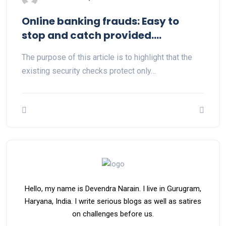
Online banking frauds: Easy to
stop and catch provided….
The purpose of this article is to highlight that the
existing security checks protect only…
Hello, my name is Devendra Narain. I live in Gurugram,
Haryana, India. I write serious blogs as well as satires
on challenges before us.