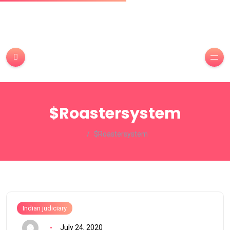
$Roastersystem
$Roastersystem
Indian judiciary
July 24, 2020