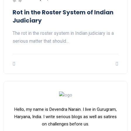
Rot in the Roster System of Indian
Judiciary
The rot in the roster system in Indian judiciary is a
serious matter that should…
Hello, my name is Devendra Narain. I live in Gurugram,
Haryana, India. I write serious blogs as well as satires
on challenges before us.