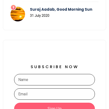
Suraj Aadab, Good Morning Sun
31 July 2020
SUBSCRIBE NOW
Sign Up