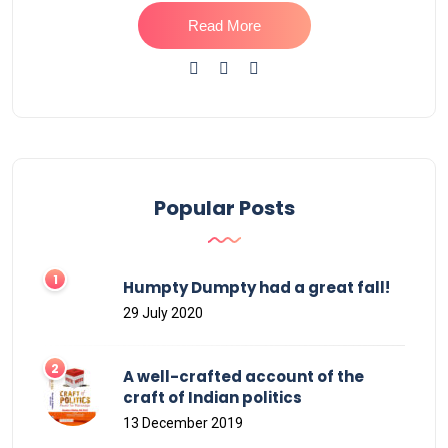
Read More
Popular Posts
Humpty Dumpty had a great fall!
29 July 2020
A well-crafted account of the
craft of Indian politics
13 December 2019