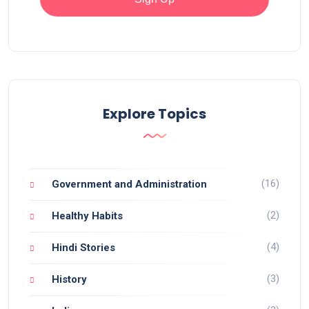
Explore Topics
(16)
Government and Administration
(2)
Healthy Habits
(4)
Hindi Stories
(3)
History