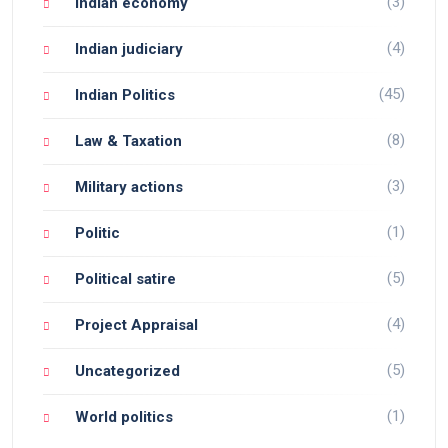
(3)
Indian economy
(4)
Indian judiciary
(45)
Indian Politics
(8)
Law & Taxation
(3)
Military actions
(1)
Politic
(5)
Political satire
(4)
Project Appraisal
(5)
Uncategorized
(1)
World politics