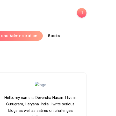
and Administration
Books
Hello, my name is Devendra Narain. I live in
Gurugram, Haryana, India. I write serious
blogs as well as satires on challenges