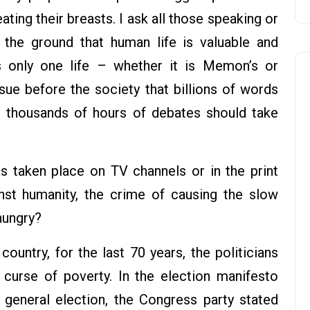
ting their breasts. I ask all those speaking or
 the ground that human life is valuable and
is only one life – whether it is Memon’s or
ue before the society that billions of words
d thousands of hours of debates should take
 taken place on TV channels or in the print
st humanity, the crime of causing the slow
hungry?
ountry, for the last 70 years, the politicians
curse of poverty. In the election manifesto
general election, the Congress party stated