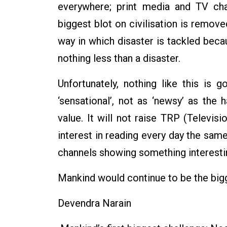
everywhere; print media and TV cha
biggest blot on civilisation is remov
way in which disaster is tackled beca
nothing less than a disaster.
Unfortunately, nothing like this is
‘sensational’, not as ‘newsy’ as the 
value. It will not raise TRP (Televi
interest in reading every day the sa
channels showing something interesti
Mankind would continue to be the bi
Devendra Narain