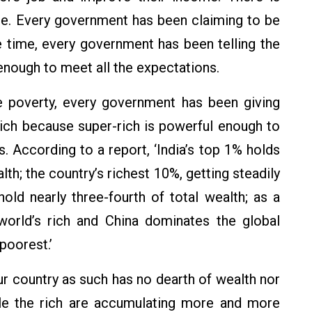
 se. Every government has been claiming to be
e time, every government has been telling the
enough to meet all the expectations.
ve poverty, every government has been giving
ich because super-rich is powerful enough to
. According to a report, ‘India’s top 1% holds
alth; the country’s richest 10%, getting steadily
 hold nearly three-fourth of total wealth; as a
world’s rich and China dominates the global
poorest.’
ur country as such has no dearth of wealth nor
ile the rich are accumulating more and more