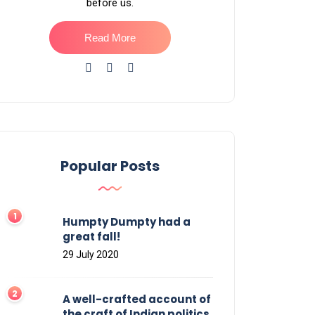
before us.
Read More
Popular Posts
Humpty Dumpty had a
great fall!
29 July 2020
A well-crafted account of
the craft of Indian politics