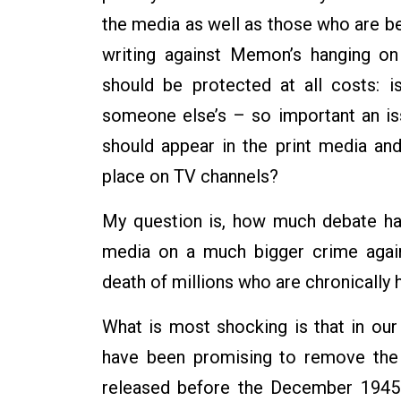
the media as well as those who are bea
writing against Memon’s hanging on
should be protected at all costs: 
someone else’s – so important an iss
should appear in the print media an
place on TV channels?
My question is, how much debate has
media on a much bigger crime again
death of millions who are chronically 
What is most shocking is that in our c
have been promising to remove the 
released before the December 1945 