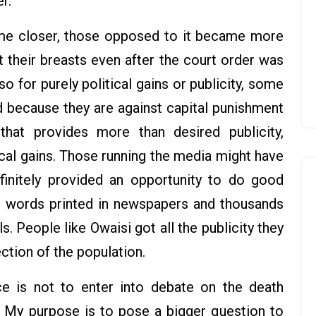
r.
e closer, those opposed to it became more
 their breasts even after the court order was
o for purely political gains or publicity, some
 because they are against capital punishment
at provides more than desired publicity,
ical gains. Those running the media might have
finitely provided an opportunity to do good
of words printed in newspapers and thousands
. People like Owaisi got all the publicity they
ction of the population.
ce is not to enter into debate on the death
 My purpose is to pose a bigger question to