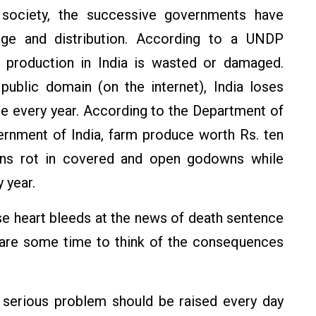
 society, the successive governments have
ge and distribution. According to a UNDP
d production in India is wasted or damaged.
public domain (on the internet), India loses
ne every year. According to the Department of
ernment of India, farm produce worth Rs. ten
rains rot in covered and open godowns while
 year.
e heart bleeds at the news of death sentence
spare some time to think of the consequences
 a serious problem should be raised every day