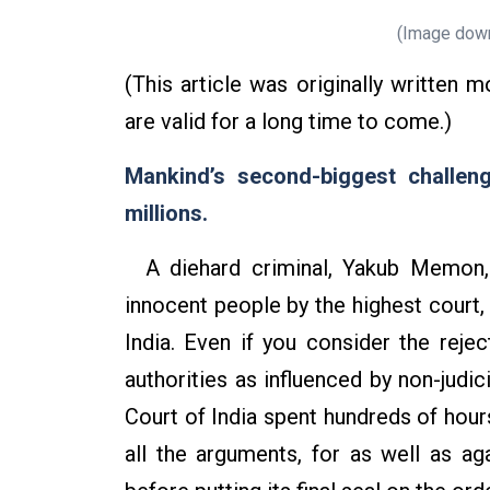
(Image down
(This article was originally written 
are valid for a long time to come.)
Mankind’s second-biggest challenge
millions.
A diehard criminal, Yakub Memon, 
innocent people by the highest court,
India. Even if you consider the rejec
authorities as influenced by non-judi
Court of India spent hundreds of hour
all the arguments, for as well as aga