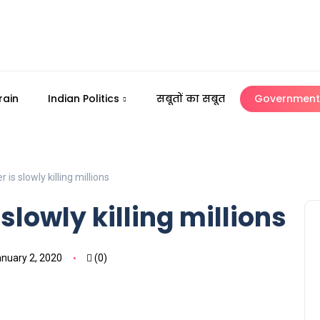
rain
Indian Politics
सबूतों का सबूत
Government 
 is slowly killing millions
slowly killing millions
nuary 2, 2020
(0)