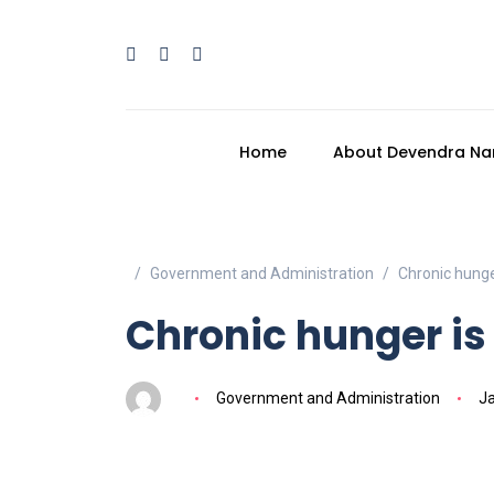
Home
About Devendra Na
Government and Administration
Chronic hunger
Chronic hunger is 
Government and Administration
Ja