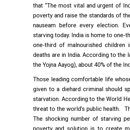
that “The most vital and urgent of I
poverty and raise the standards of th
nauseam before every election. Ev
starving today. India is home to one-th
one-third of malnourished children 
deaths are in India. According to the 
the Yojna Aayog), about 40% of the Ind
Those leading comfortable life whos
given to a diehard criminal should 
starvation. According to the World Hea
threat to the world’s public health. T
The shocking number of starving peo
poverty and solution is to create 