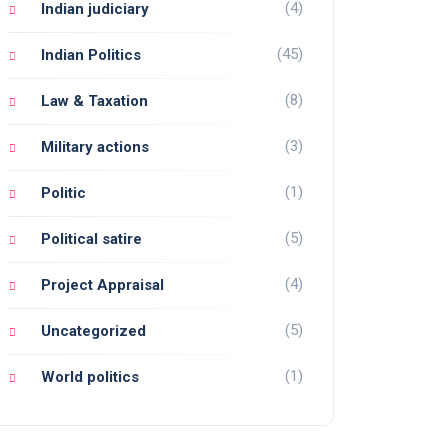
(4)
Indian judiciary
(45)
Indian Politics
(8)
Law & Taxation
(3)
Military actions
(1)
Politic
(5)
Political satire
(4)
Project Appraisal
(5)
Uncategorized
(1)
World politics