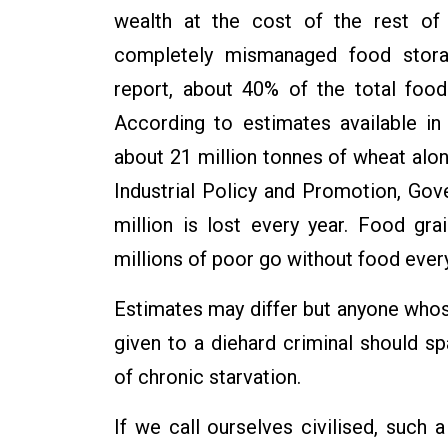
wealth at the cost of the rest of
completely mismanaged food stora
report, about 40% of the total foo
According to estimates available in 
about 21 million tonnes of wheat alo
Industrial Policy and Promotion, Gov
million is lost every year. Food g
millions of poor go without food every
Estimates may differ but anyone whos
given to a diehard criminal should 
of chronic starvation.
If we call ourselves civilised, such