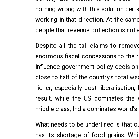
nothing wrong with this solution per
working in that direction. At the sam
people that revenue collection is not 
Despite all the tall claims to remo
enormous fiscal concessions to the r
influence government policy decisions
close to half of the country’s total we
richer, especially post-liberalisation,
result, while the US dominates the 
middle class, India dominates world’s 
What needs to be underlined is that o
has its shortage of food grains. Wh