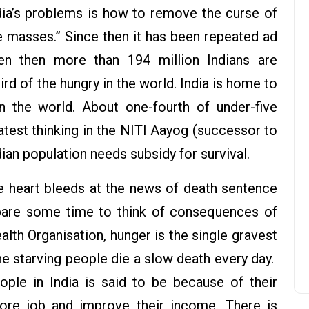
ndia’s problems is how to remove the curse of
e masses.” Since then it has been repeated ad
en then more than 194 million Indians are
ird of the hungry in the world. India is home to
in the world. About one-fourth of under-five
latest thinking in the NITI Aayog (successor to
ian population needs subsidy for survival.
e heart bleeds at the news of death sentence
spare some time to think of consequences of
lth Organisation, hunger is the single gravest
he starving people die a slow death every day.
ple in India is said to be because of their
more job and improve their income. There is