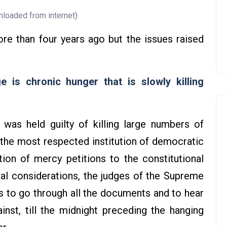
loaded from internet)
more than four years ago but the issues raised
 is chronic hunger that is slowly killing
was held guilty of killing large numbers of
 the most respected institution of democratic
tion of mercy petitions to the constitutional
cial considerations, the judges of the Supreme
s to go through all the documents and to hear
inst, till the midnight preceding the hanging