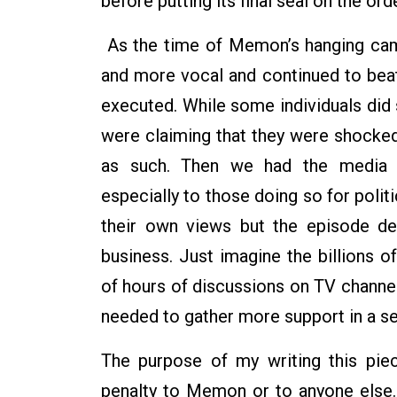
before putting its final seal on the orde
As the time of Memon’s hanging cam
and more vocal and continued to beat
executed. While some individuals did s
were claiming that they were shocked
as such. Then we had the media th
especially to those doing so for polit
their own views but the episode de
business. Just imagine the billions 
of hours of discussions on TV channels
needed to gather more support in a se
The purpose of my writing this pie
penalty to Memon or to anyone else.