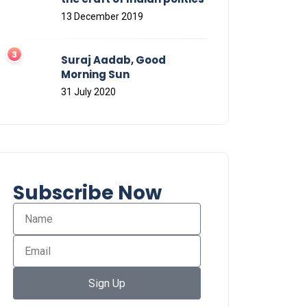
13 December 2019
Suraj Aadab, Good
Morning Sun
31 July 2020
Subscribe Now
Sign Up