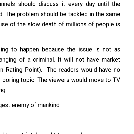
nnels should discuss it every day until the
ed. The problem should be tackled in the same
use of the slow death of millions of people is
 going to happen because the issue is not as
hanging of a criminal. It will not have market
sion Rating Point). The readers would have no
me boring topic. The viewers would move to TV
ng.
ggest enemy of mankind