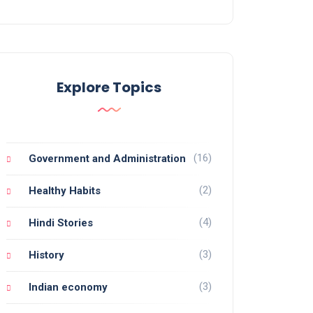
Explore Topics
(16)
Government and Administration
(2)
Healthy Habits
(4)
Hindi Stories
(3)
History
(3)
Indian economy