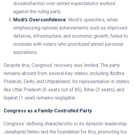
dissatisfaction over unmet expectations worked
against the ruling party.
Modi’s Overconfidence
: Modi’s speeches, while
emphasizing national achievements such as improved
defense, infrastructure, and economic growth, failed to
resonate with voters who prioritized unmet personal
aspirations.
Despite this, Congress’ recovery was limited. The party
remains absent from several key states, including Andhra
Pradesh, Delhi, and Uttarakhand. Its representation in states
like Uttar Pradesh (6 seats out of 85), Bihar (3 seats), and
Gujarat (1 seat) remains negligible.
Congress as a Family-Controlled Party
Congress’ defining characteristic is its dynastic leadership.
Jawaharlal Nehru laid the foundation for this, promoting his