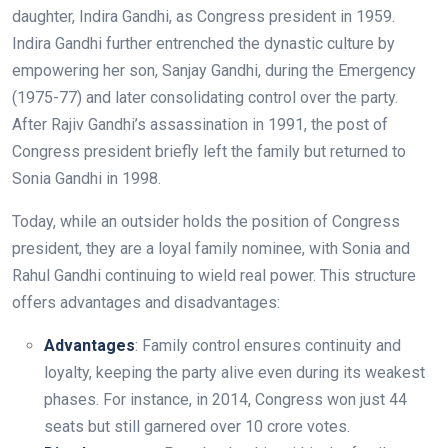
daughter, Indira Gandhi, as Congress president in 1959.
Indira Gandhi further entrenched the dynastic culture by
empowering her son, Sanjay Gandhi, during the Emergency
(1975-77) and later consolidating control over the party.
After Rajiv Gandhi’s assassination in 1991, the post of
Congress president briefly left the family but returned to
Sonia Gandhi in 1998.
Today, while an outsider holds the position of Congress
president, they are a loyal family nominee, with Sonia and
Rahul Gandhi continuing to wield real power. This structure
offers advantages and disadvantages:
Advantages
: Family control ensures continuity and
loyalty, keeping the party alive even during its weakest
phases. For instance, in 2014, Congress won just 44
seats but still garnered over 10 crore votes.