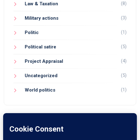
(8)
Law & Taxation
(3)
Military actions
(1)
Politic
(5)
Political satire
(4)
Project Appraisal
(5)
Uncategorized
(1)
World politics
© 2024 Devendra Narain. All Rights Reserved