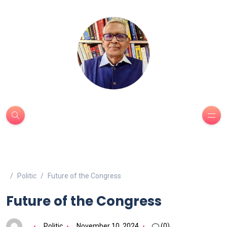
Politic
Future of the Congress
Future of the Congress
Politic
November 10, 2024
(0)