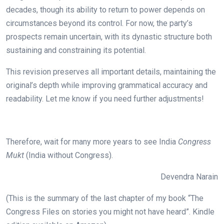
decades, though its ability to return to power depends on
circumstances beyond its control. For now, the party’s
prospects remain uncertain, with its dynastic structure both
sustaining and constraining its potential.
This revision preserves all important details, maintaining the
original’s depth while improving grammatical accuracy and
readability. Let me know if you need further adjustments!
Therefore, wait for many more years to see India
Congress
Mukt
(India without Congress).
Devendra Narain
(This is the summary of the last chapter of my book “The
Congress Files on stories you might not have heard”. Kindle