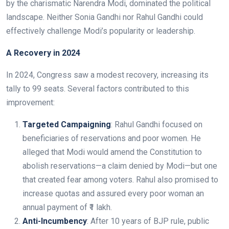
by the charismatic Narendra Modi, dominated the political
landscape. Neither Sonia Gandhi nor Rahul Gandhi could
effectively challenge Modi’s popularity or leadership.
A Recovery in 2024
In 2024, Congress saw a modest recovery, increasing its
tally to 99 seats. Several factors contributed to this
improvement:
Targeted Campaigning
: Rahul Gandhi focused on
beneficiaries of reservations and poor women. He
alleged that Modi would amend the Constitution to
abolish reservations—a claim denied by Modi—but one
that created fear among voters. Rahul also promised to
increase quotas and assured every poor woman an
annual payment of ₹1 lakh.
Anti-Incumbency
: After 10 years of BJP rule, public