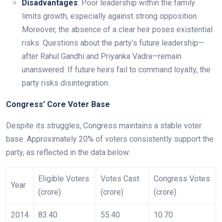
Disadvantages
: Poor leadership within the family
limits growth, especially against strong opposition.
Moreover, the absence of a clear heir poses existential
risks. Questions about the party’s future leadership—
after Rahul Gandhi and Priyanka Vadra—remain
unanswered. If future heirs fail to command loyalty, the
party risks disintegration.
Congress’ Core Voter Base
Despite its struggles, Congress maintains a stable voter
base. Approximately 20% of voters consistently support the
party, as reflected in the data below:
Eligible Voters
Votes Cast
Congress Votes
Year
(crore)
(crore)
(crore)
2014
83.40
55.40
10.70