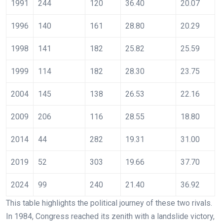
1991
244
120
36.40
20.07
1996
140
161
28.80
20.29
1998
141
182
25.82
25.59
1999
114
182
28.30
23.75
2004
145
138
26.53
22.16
2009
206
116
28.55
18.80
2014
44
282
19.31
31.00
2019
52
303
19.66
37.70
2024
99
240
21.40
36.92
This table highlights the political journey of these two rivals.
In 1984, Congress reached its zenith with a landslide victory,