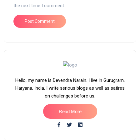
the next time I comment.
Hello, my name is Devendra Narain. I live in Gurugram,
Haryana, India. I write serious blogs as well as satires
on challenges before us.
Read More