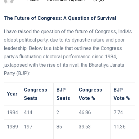
The Future of Congress: A Question of Survival
I have raised the question of the future of Congress, India’s
oldest political party, due to its dynastic nature and poor
leadership. Below is a table that outlines the Congress
party’s fluctuating electoral performance since 1984,
juxtaposed with the rise of its rival, the Bharatiya Janata
Party (BJP):
Congress
BJP
Congress
BJP
Year
Seats
Seats
Vote %
Vote %
1984
414
2
46.86
7.74
1989
197
85
39.53
11.36