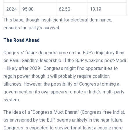
2024
95.00
62.50
13.19
This base, though insufficient for electoral dominance,
ensures the party’s survival.
The Road Ahead
Congress’ future depends more on the BJP’s trajectory than
on Rahul Gandhi’s leadership. If the BJP weakens post-Modi
—likely after 2029—Congress might find opportunities to
regain power, though it will probably require coalition
alliances. However, the possibility of Congress forming a
government on its own appears remote in India’s multi-party
system.
The idea of a “Congress Mukt Bharat” (Congress-free India),
as envisioned by the BJP, seems unlikely in the near future.
Congress is expected to survive for at least a couple more