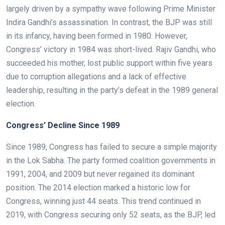
largely driven by a sympathy wave following Prime Minister
Indira Gandhi’s assassination. In contrast, the BJP was still
in its infancy, having been formed in 1980. However,
Congress’ victory in 1984 was short-lived. Rajiv Gandhi, who
succeeded his mother, lost public support within five years
due to corruption allegations and a lack of effective
leadership, resulting in the party’s defeat in the 1989 general
election.
Congress’ Decline Since 1989
Since 1989, Congress has failed to secure a simple majority
in the Lok Sabha. The party formed coalition governments in
1991, 2004, and 2009 but never regained its dominant
position. The 2014 election marked a historic low for
Congress, winning just 44 seats. This trend continued in
2019, with Congress securing only 52 seats, as the BJP, led