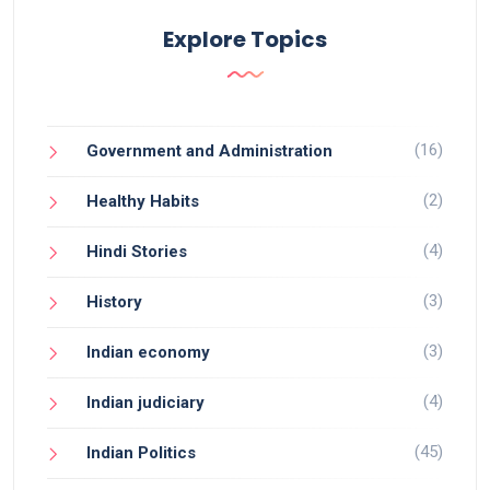
Explore Topics
(16)
Government and Administration
(2)
Healthy Habits
(4)
Hindi Stories
(3)
History
(3)
Indian economy
(4)
Indian judiciary
(45)
Indian Politics