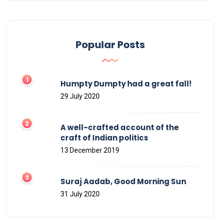
Popular Posts
Humpty Dumpty had a great fall!
29 July 2020
A well-crafted account of the
craft of Indian politics
13 December 2019
Suraj Aadab, Good Morning Sun
31 July 2020