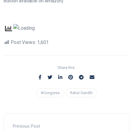
edition available on Amazon)
Post Views:
1,601
Share this:
#Congress
Rahul Gandhi
Previous Post