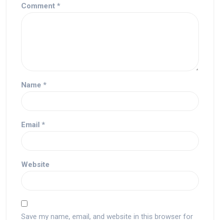
Comment
*
Name
*
Email
*
Website
Save my name, email, and website in this browser for