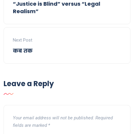
“Justice is Blind” versus “Legal
Realism”
Next Post
कब तक
Leave a Reply
Your email address will not be published.
Required
fields are marked
*