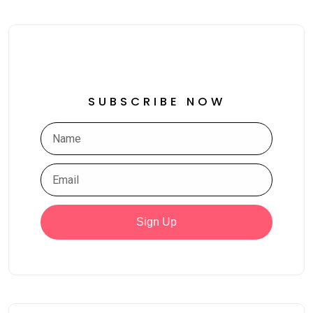
SUBSCRIBE NOW
Sign Up